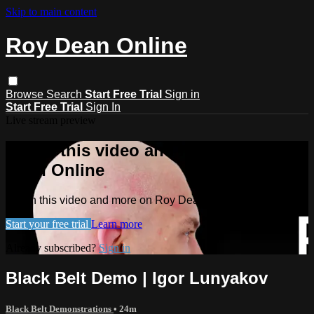
Skip to main content
Roy Dean Online
Browse
Search
Start Free Trial
Sign in
Start Free Trial
Sign In
Live stream preview
Watch this video and more on Roy
Dean Online
Watch this video and more on Roy Dean Online
Start your free trial
Learn more
Already subscribed?
Sign in
Black Belt Demo | Igor Lunyakov
Black Belt Demonstrations
• 24m