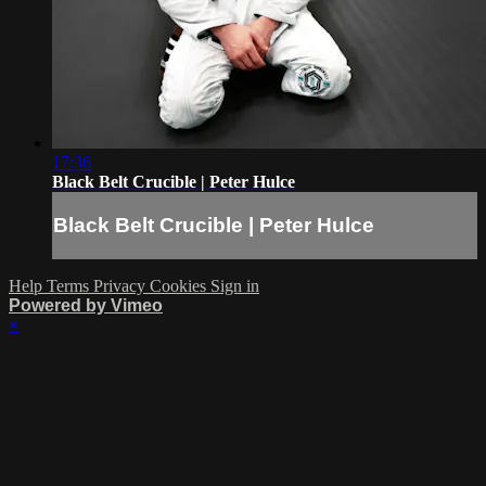
17:36
Black Belt Crucible | Peter Hulce
Black Belt Crucible | Peter Hulce
Help
Terms
Privacy
Cookies
Sign in
Powered by Vimeo
×