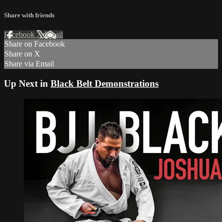
Share with friends
Facebook
X
Email
Share on Facebook
Share on X
Share via Email
Up Next in
Black Belt Demonstrations