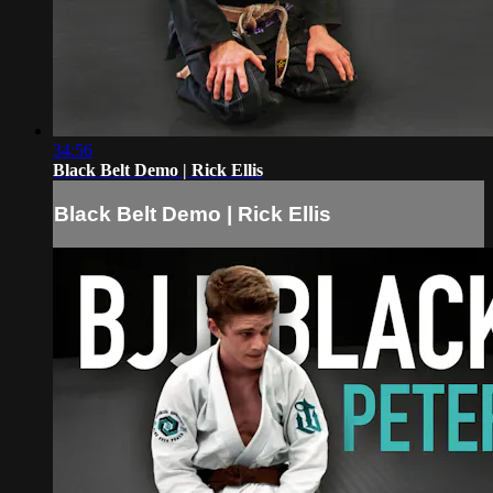
34:56
Black Belt Demo | Rick Ellis
Black Belt Demo | Rick Ellis