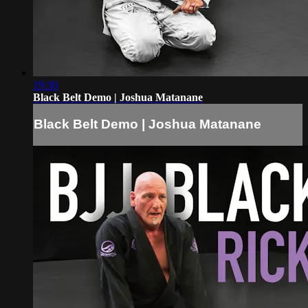
19:30
Black Belt Demo | Joshua Matanane
Black Belt Demo | Joshua Matanane