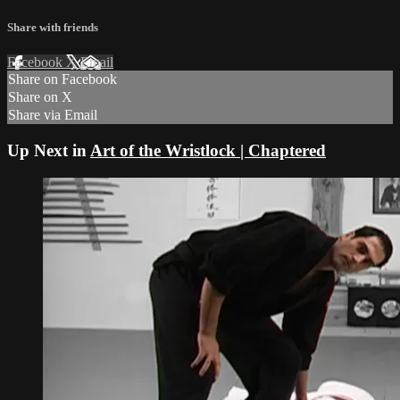
Share with friends
Facebook
X
Email
Share on Facebook
Share on X
Share via Email
Up Next in
Art of the Wristlock | Chaptered