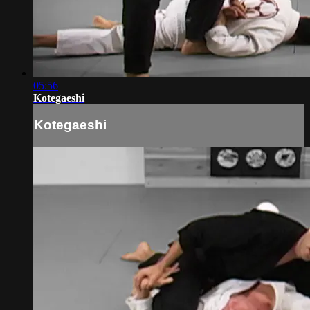
05:56
Kotegaeshi
Kotegaeshi