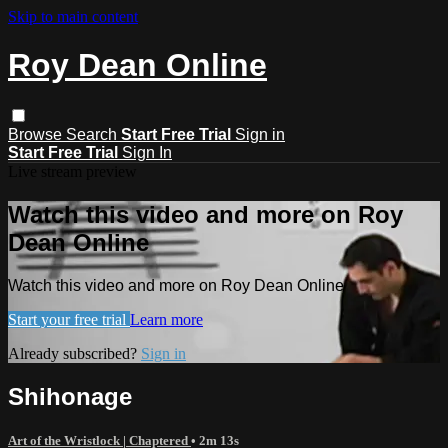
Skip to main content
Roy Dean Online
Browse
Search
Start Free Trial
Sign in
Start Free Trial
Sign In
Live stream preview
Watch this video and more on Roy
Dean Online
Watch this video and more on Roy Dean Online
Start your free trial
Learn more
Already subscribed?
Sign in
Shihonage
Art of the Wristlock | Chaptered
• 2m 13s