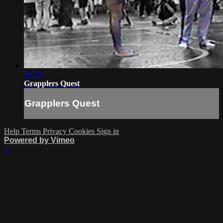
02:54
Grapplers Quest
Grapplers Quest
Help
Terms
Privacy
Cookies
Sign in
Powered by Vimeo
×