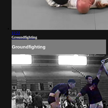
11:22
Groundfighting
Groundfighting