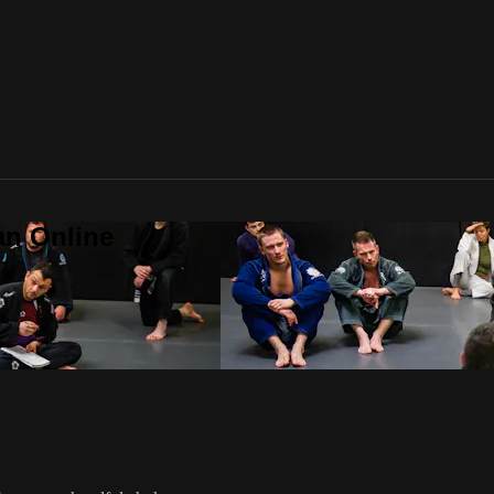
an Online