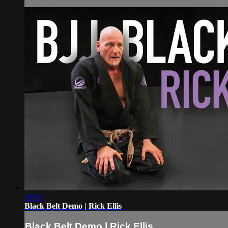
34:56
Black Belt Demo | Rick Ellis
Black Belt Demo | Rick Ellis