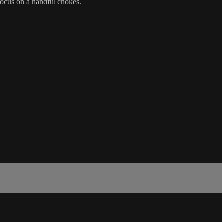
 focus on a handful chokes.