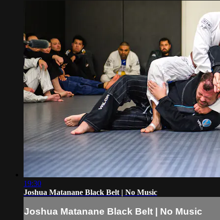
19:30
Joshua Matanane Black Belt | No Music
Joshua Matanane Black Belt | No Music