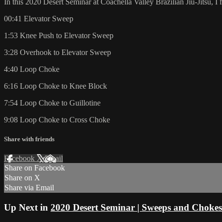
In this 2020 Desert Seminar at Coachella Valley Brazilian Jiu-Jitsu, I
00:41 Elevator Sweep
1:53 Knee Push to Elevator Sweep
3:28 Overhook to Elevator Sweep
4:40 Loop Choke
6:16 Loop Choke to Knee Block
7:54 Loop Choke to Guillotine
9:08 Loop Choke to Cross Choke
Share with friends
Facebook
X
Email
Share on Facebook
Share on X
Share via Email
Up Next in
2020 Desert Seminar | Sweeps and Chokes