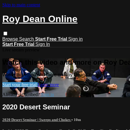
Skip to main content
Roy Dean Online
Browse
Search
Start Free Trial
Sign in
Start Free Trial
Sign In
Live stream preview
Watch this video and more on Roy De
Watch this video and more on Roy Dean Online
Start your free trial
Learn more
Already subscribed?
Sign in
2020 Desert Seminar
2020 Desert Seminar | Sweeps and Chokes
• 10m