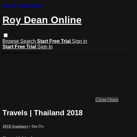
Skip to main content
Roy Dean Online
Browse
Search
Start Free Trial
Sign in
Start Free Trial
Sign In
Live stream preview
Close
Open
Travels | Thailand 2018
2018 Seminars
• 2m 21s