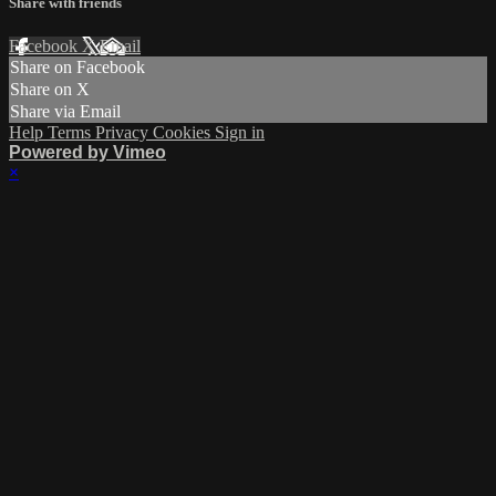
Share with friends
Facebook
X
Email
Share on Facebook
Share on X
Share via Email
Help
Terms
Privacy
Cookies
Sign in
Powered by Vimeo
×