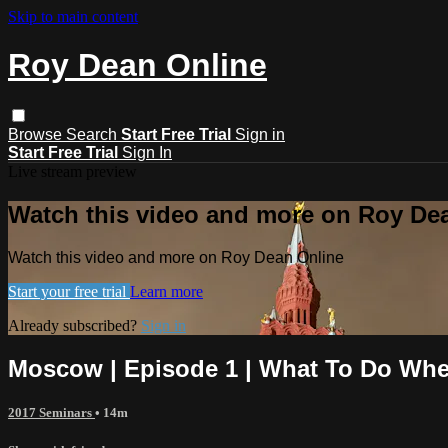
Skip to main content
Roy Dean Online
Browse
Search
Start Free Trial
Sign in
Start Free Trial
Sign In
Live stream preview
Watch this video and more on Roy De
Watch this video and more on Roy Dean Online
Start your free trial
Learn more
Already subscribed?
Sign in
Moscow | Episode 1 | What To Do When
2017 Seminars
• 14m