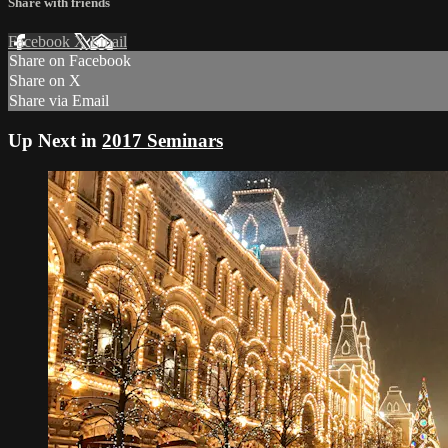
Share with friends
Facebook
X
Email
Share on Facebook
Share on X
Share via Email
Up Next in
2017 Seminars