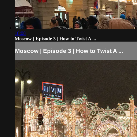
18:08
Moscow | Episode 3 | How to Twist A ...
Moscow | Episode 3 | How to Twist A ...