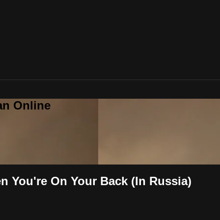
an Online
 You're On Your Back (In Russia)