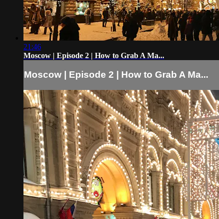
21:46
Moscow | Episode 2 | How to Grab A Ma...
Moscow | Episode 2 | How to Grab A Ma...