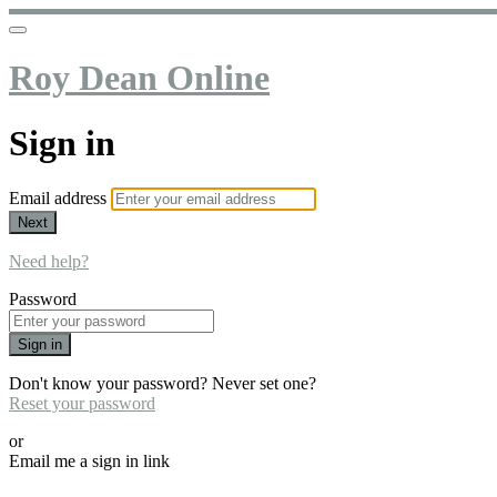
Roy Dean Online
Sign in
Email address
Next
Need help?
Password
Sign in
Don't know your password? Never set one?
Reset your password
or
Email me a sign in link