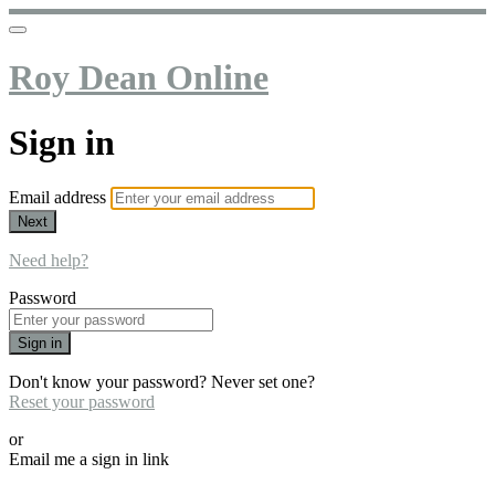
Roy Dean Online
Sign in
Email address
Next
Need help?
Password
Sign in
Don't know your password? Never set one?
Reset your password
or
Email me a sign in link