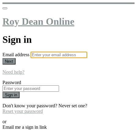
Roy Dean Online
Sign in
Email address
Next
Need help?
Password
Sign in
Don't know your password? Never set one?
Reset your password
or
Email me a sign in link