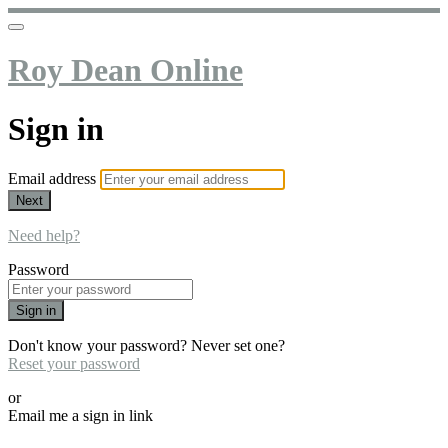
Roy Dean Online
Sign in
Email address
Next
Need help?
Password
Sign in
Don't know your password? Never set one?
Reset your password
or
Email me a sign in link