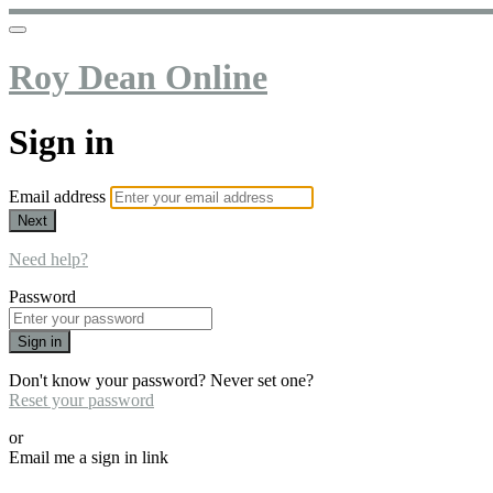
Roy Dean Online
Sign in
Email address
Next
Need help?
Password
Sign in
Don't know your password? Never set one?
Reset your password
or
Email me a sign in link