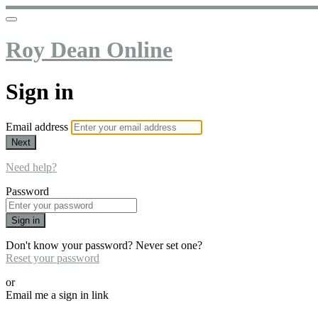
Roy Dean Online
Sign in
Email address
Next
Need help?
Password
Sign in
Don't know your password? Never set one?
Reset your password
or
Email me a sign in link