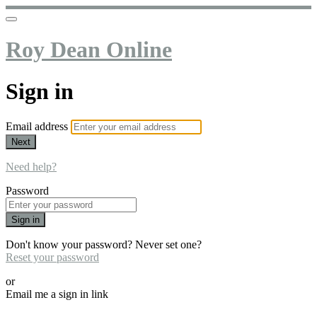
Roy Dean Online
Sign in
Email address
Next
Need help?
Password
Sign in
Don't know your password? Never set one?
Reset your password
or
Email me a sign in link