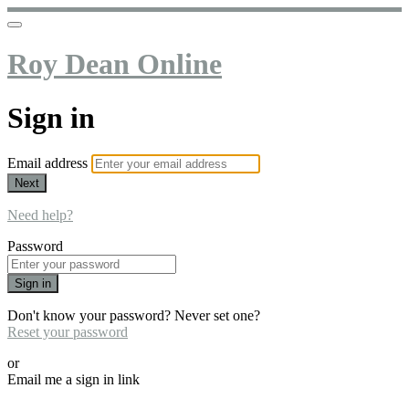
Roy Dean Online
Sign in
Email address
Next
Need help?
Password
Sign in
Don't know your password? Never set one?
Reset your password
or
Email me a sign in link