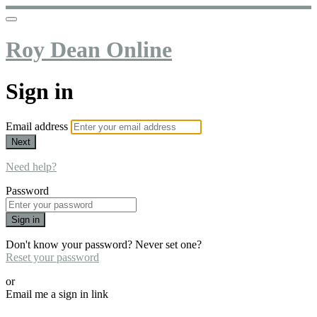
Roy Dean Online
Sign in
Email address
Next
Need help?
Password
Sign in
Don't know your password? Never set one?
Reset your password
or
Email me a sign in link