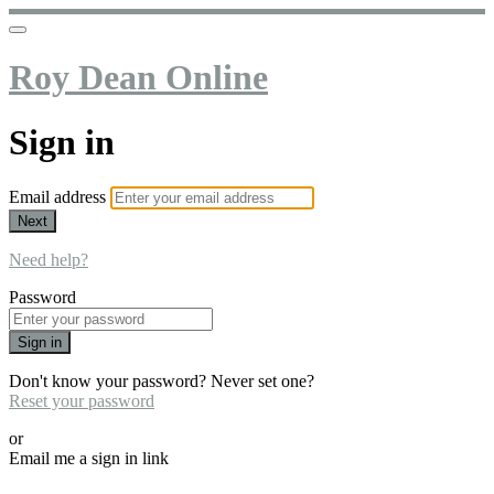
Roy Dean Online
Sign in
Email address
Next
Need help?
Password
Sign in
Don't know your password? Never set one?
Reset your password
or
Email me a sign in link